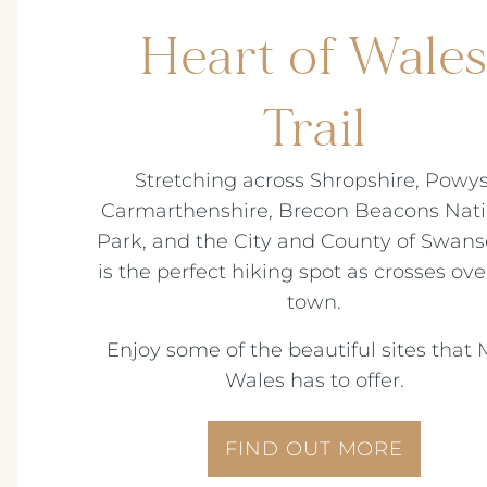
Heart of Wale
Trail
Stretching across Shropshire, Powys
Carmarthenshire, Brecon Beacons Nati
Park, and the City and County of Swanse
is the perfect hiking spot as crosses ove
town.
Enjoy some of the beautiful sites that 
Wales has to offer.
FIND OUT MORE