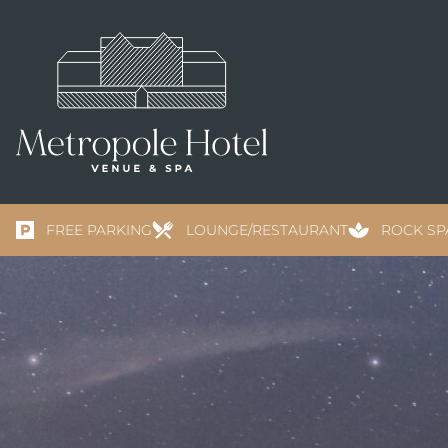
FREE PARKING
LOUNGE/RESTAURANT
ROCK SP