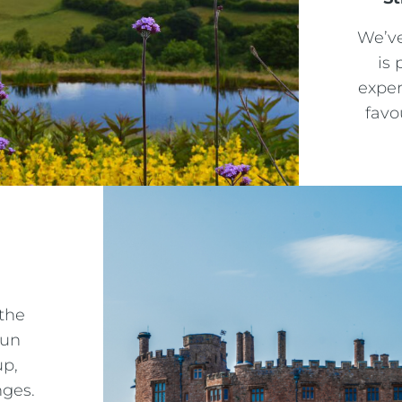
We’ve
is 
exper
favo
Crest Hotels
Menus & Brochures
TIVERTON HOTEL LOUNGE & VENUE
SPENCER'S LUNCH MENU '25
KNOWSLEY INN & LOUNGE
SPENCER'S EVENING MENU '25
FEATHERS HOTEL & RESTAURANT
the
METROPOLE EVENING MENU 1
fun
ARNOS MANOR HOTEL, VENUE &
up,
LOUNGE
METROPOLE EVENING MENU 2
nges.