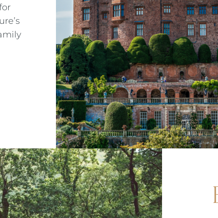
for
ALMONDSBURY INN & LOUNGE
METROPOLE EVENING MENU 3
ure’s
amily
PARK HOUSE HOTEL & VENUE
METROPOLE EVENING MENU 4
METROPOLE HOTEL VENUE & SPA
METROPOLE EVENING MENU 5
AVISFORD PARK HOTEL
METROPOLE SUPPLEMENT MENU
IMPERIAL HOTEL
WINE MENU
CREST HOTELS GROUP