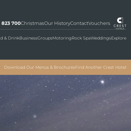
7 823 700
Christmas
Our History
Contact
Vouchers
d & Drink
Business
Groups
Motoring
Rock Spa
Weddings
Explore
Download Our Menus & Brochures
Find Another Crest Hotel