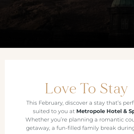
Love To Stay
This February, discover a stay that’s perf
suited to you at
Metropole Hotel & S
Whether you’re planning a romantic cou
getaway, a fun-filled family break during