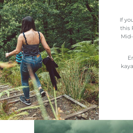
If yo
this
Mid-
En
kaya