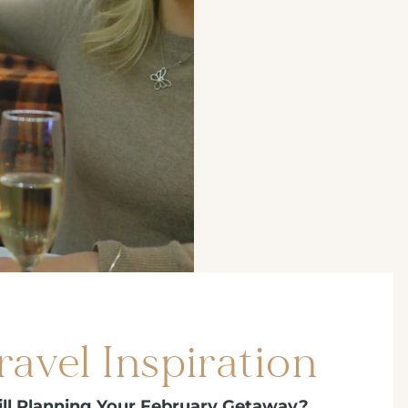
ravel Inspiration
ill Planning Your February Getaway?