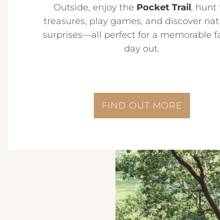
Outside, enjoy the
Pocket Trail
, hunt 
treasures, play games, and discover nat
surprises—all perfect for a memorable f
day out.
FIND OUT MORE