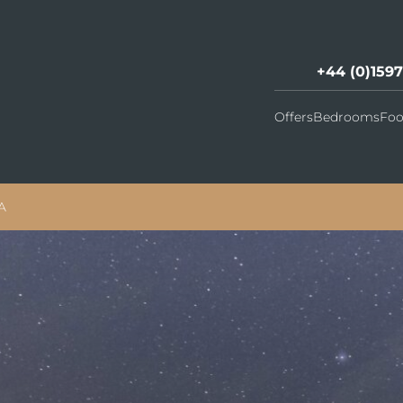
+44 (0)159
Offers
Bedrooms
Foo
A