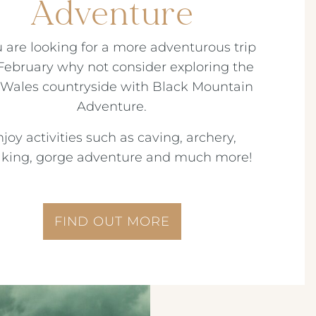
Adventure
u are looking for a more adventurous trip
 February why not consider exploring the
Wales countryside with Black Mountain
Adventure.
joy activities such as caving, archery,
king, gorge adventure and much more!
FIND OUT MORE