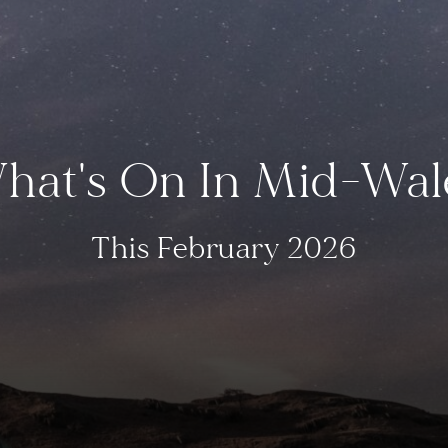
hat's On In Mid-Wal
This February 2026