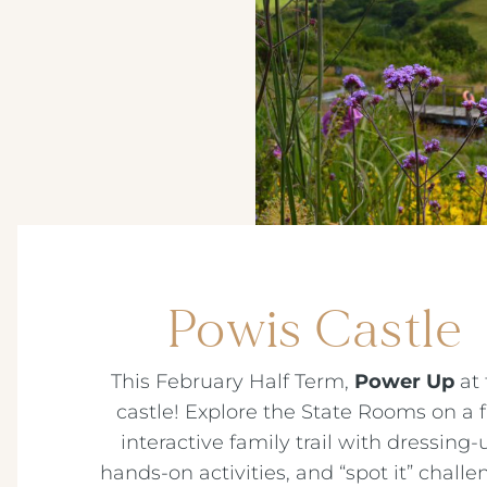
Powis Castle
This February Half Term,
Power Up
at 
castle! Explore the State Rooms on a 
interactive family trail with dressing-
hands-on activities, and “spot it” challe