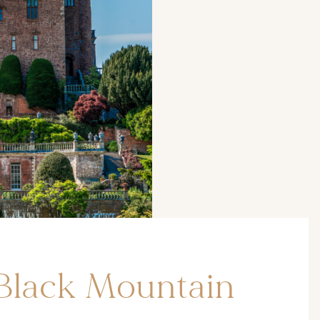
Black Mountain