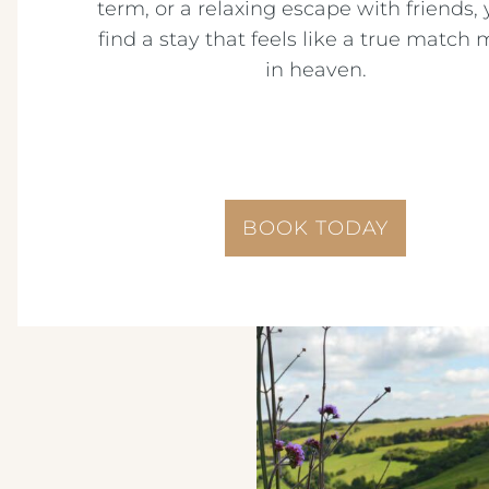
term, or a relaxing escape with friends, y
find a stay that feels like a true match
in heaven.
BOOK TODAY