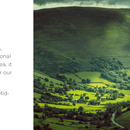
s
,
onal
a, it
r our
Mid-