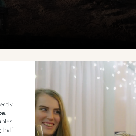
ectly
pa
.
ples’
 half