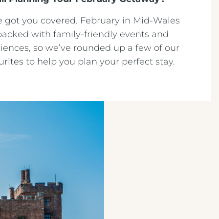
 got you covered. February in Mid-Wales
packed with family-friendly events and
iences, so we’ve rounded up a few of our
urites to help you plan your perfect stay.