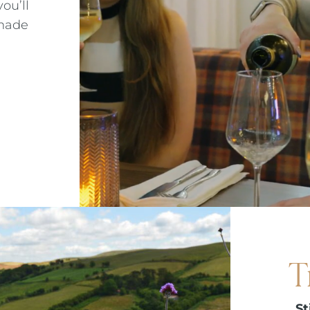
ou’ll
 made
T
St