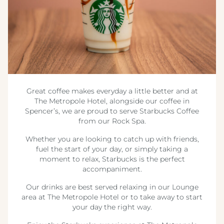
Great coffee makes everyday a little better and at
The Metropole Hotel, alongside our coffee in
Spencer’s, we are proud to serve Starbucks Coffee
from our Rock Spa.
Whether you are looking to catch up with friends,
fuel the start of your day, or simply taking a
moment to relax, Starbucks is the perfect
accompaniment.
Our drinks are best served relaxing in our Lounge
area at The Metropole Hotel or to take away to start
your day the right way.