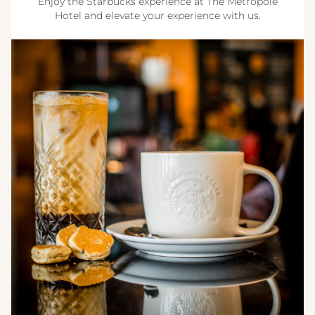
Enjoy the Starbucks experience at The Metropole
Hotel and elevate your experience with us.