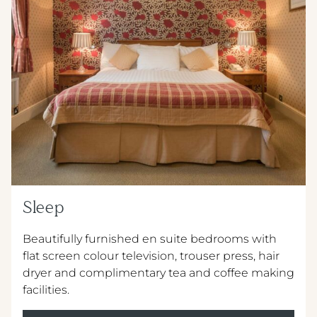
METROPOLE HOTEL VENUE & SPA
METROPOLE EVENING MENU 5
AVISFORD PARK HOTEL
METROPOLE SUPPLEMENT MENU
IMPERIAL HOTEL
WINE MENU
CREST HOTELS GROUP
Sleep
Beautifully furnished en suite bedrooms with
flat screen colour television, trouser press, hair
dryer and complimentary tea and coffee making
facilities.