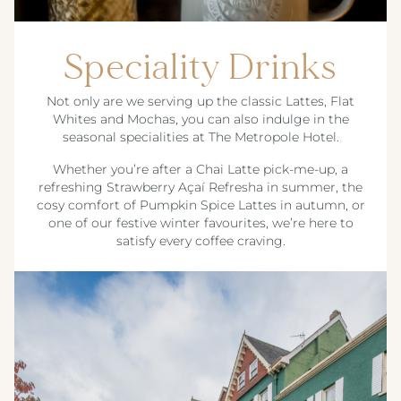
Speciality Drinks
Not only are we serving up the classic Lattes, Flat
Whites and Mochas, you can also indulge in the
seasonal specialities at The Metropole Hotel.
Whether you’re after a Chai Latte pick-me-up, a
refreshing Strawberry Açaí Refresha in summer, the
cosy comfort of Pumpkin Spice Lattes in autumn, or
one of our festive winter favourites, we’re here to
satisfy every coffee craving.