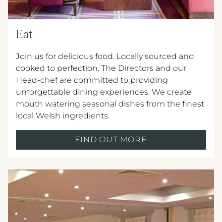
Eat
Join us for delicious food. Locally sourced and
cooked to perfection. The Directors and our
Head-chef are committed to providing
unforgettable dining experiences. We create
mouth watering seasonal dishes from the ﬁnest
local Welsh ingredients.
FIND OUT MORE