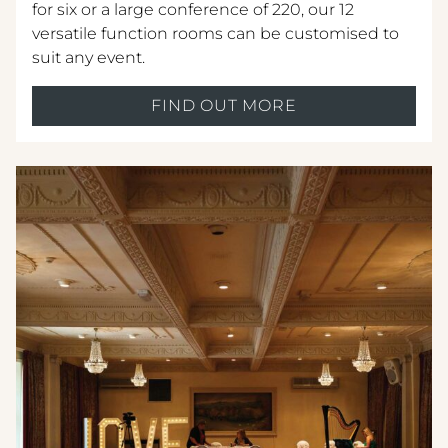
for six or a large conference of 220, our 12
versatile function rooms can be customised to
suit any event.
FIND OUT MORE