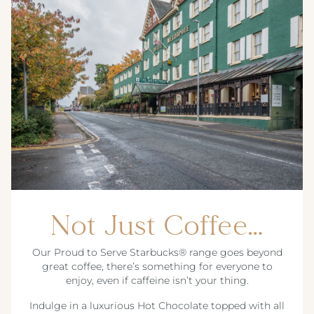
Not Just Coffee…
Our Proud to Serve Starbucks® range goes beyond
great coffee, there’s something for everyone to
enjoy, even if caffeine isn’t your thing.
Indulge in a luxurious Hot Chocolate topped with all