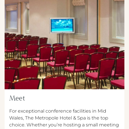
Meet
For exceptional conference facilities in Mid
Wales, The Metropole Hotel & Spa is the top
choice. Whether you’re hosting a small meeting