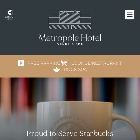
FREE PARKING
LOUNGE/RESTAURANT
ROCK SPA
Proud to Serve Starbucks