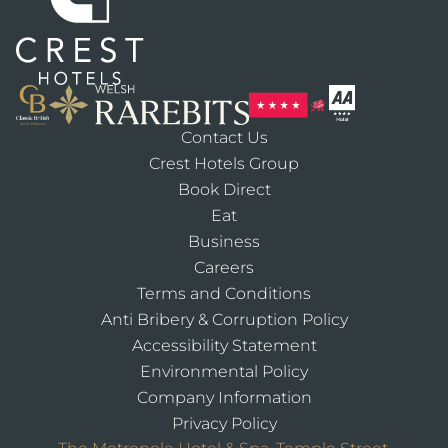
Contact Us
Crest Hotels Group
Book Direct
Eat
Business
Careers
Terms and Conditions
Anti Bribery & Corruption Policy
Accessibility Statement
Environmental Policy
Company Information
Privacy Policy