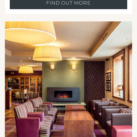
FIND OUT MORE