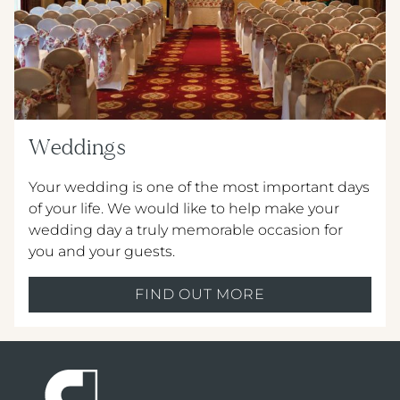
Weddings
Your wedding is one of the most important days
of your life. We would like to help make your
wedding day a truly memorable occasion for
you and your guests.
FIND OUT MORE