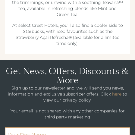
the trimmings, or unwind with a soothing Teavana™
tea, available in refreshing blends like Mint and
Green Tea.
At select Crest Hotels, you’ll also find a cooler side to
Starbucks, with iced favourites such as the
Strawberry Açaí Refresha® (available for a limited
time only).
Get News, Offers, Discounts &
More
Sign up to our newsletter and, we will send you news,
information and exclusive subscriber offers. Click
here
to
view our privacy policy.
Your email is not shared with any other companies for
third party marketing
(Required)
First Name