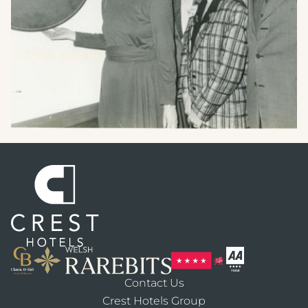
Contact Us
Crest Hotels Group