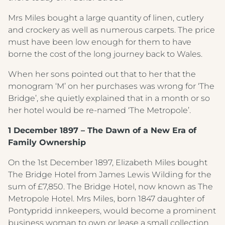
Crest Hotels
Mrs Miles bought a large quantity of linen, cutlery
and crockery as well as numerous carpets. The price
Menus & Brochures
must have been low enough for them to have
TIVERTON HOTEL LOUNGE & VENUE
borne the cost of the long journey back to Wales.
SPENCER'S LUNCH MENU '25
KNOWSLEY INN & LOUNGE
When her sons pointed out that to her that the
SPENCER'S EVENING MENU '25
monogram ‘M’ on her purchases was wrong for ‘The
FEATHERS HOTEL & RESTAURANT
Bridge’, she quietly explained that in a month or so
METROPOLE EVENING MENU 1
ARNOS MANOR HOTEL, VENUE &
her hotel would be re-named ‘The Metropole’.
LOUNGE
METROPOLE EVENING MENU 2
1 December 1897 – The Dawn of a New Era of
ALMONDSBURY INN & LOUNGE
Family Ownership
METROPOLE EVENING MENU 3
PARK HOUSE HOTEL & VENUE
On the 1st December 1897, Elizabeth Miles bought
METROPOLE EVENING MENU 4
The Bridge Hotel from James Lewis Wilding for the
METROPOLE HOTEL VENUE & SPA
METROPOLE EVENING MENU 5
sum of £7,850. The Bridge Hotel, now known as The
Metropole Hotel. Mrs Miles, born 1847 daughter of
AVISFORD PARK HOTEL
METROPOLE SUPPLEMENT MENU
Pontypridd innkeepers, would become a prominent
IMPERIAL HOTEL
business woman to own or lease a small collection