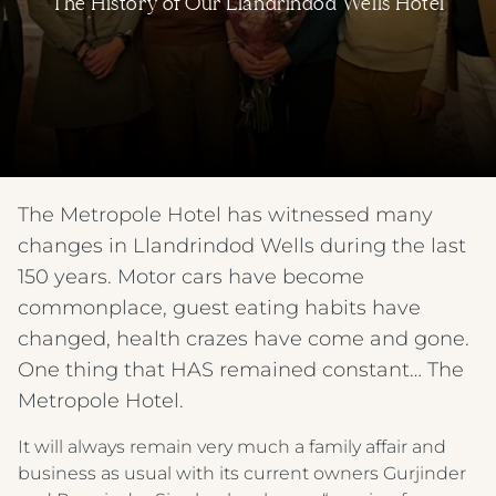
The History of Our Llandrindod Wells Hotel
The Metropole Hotel has witnessed many
changes in Llandrindod Wells during the last
150 years. Motor cars have become
commonplace, guest eating habits have
changed, health crazes have come and gone.
One thing that HAS remained constant… The
Metropole Hotel.
It will always remain very much a family affair and
business as usual with its current owners Gurjinder