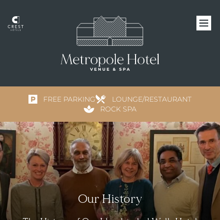
FREE PARKING
LOUNGE/RESTAURANT
ROCK SPA
Our History