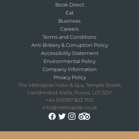
Book Direct
Eat
Business
Careers
Terms and Conditions
Anti Bribery & Corruption Policy
Accessibility Statement
Environmental Policy
Company Information
Privacy Policy
The Metropole Hotel & Spa, Temple Street,
Llandrindod Wells, Powys, LD1 5DY
+44 (0)1597 823 700
info@metropole.co.uk