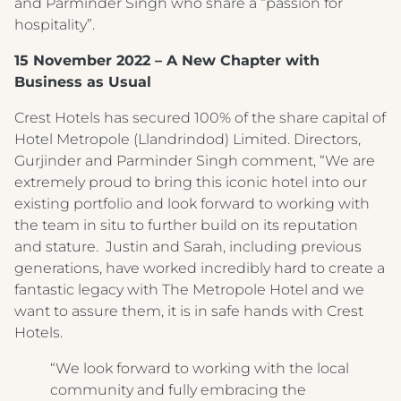
and Parminder Singh who share a “passion for
hospitality”.
15 November 2022 – A New Chapter with
Business as Usual
Crest Hotels has secured 100% of the share capital of
Hotel Metropole (Llandrindod) Limited. Directors,
Gurjinder and Parminder Singh comment, “We are
extremely proud to bring this iconic hotel into our
existing portfolio and look forward to working with
the team in situ to further build on its reputation
and stature. Justin and Sarah, including previous
generations, have worked incredibly hard to create a
fantastic legacy with The Metropole Hotel and we
want to assure them, it is in safe hands with Crest
Hotels.
“We look forward to working with the local
community and fully embracing the