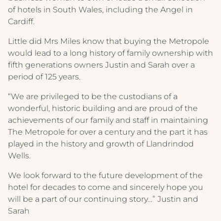
WINE MENU
of hotels in South Wales, including the Angel in
CREST HOTELS GROUP
Cardiff.
Little did Mrs Miles know that buying the Metropole
would lead to a long history of family ownership with
fifth generations owners Justin and Sarah over a
period of 125 years.
“We are privileged to be the custodians of a
wonderful, historic building and are proud of the
achievements of our family and staff in maintaining
The Metropole for over a century and the part it has
played in the history and growth of Llandrindod
Wells.
We look forward to the future development of the
hotel for decades to come and sincerely hope you
will be a part of our continuing story…” Justin and
Sarah