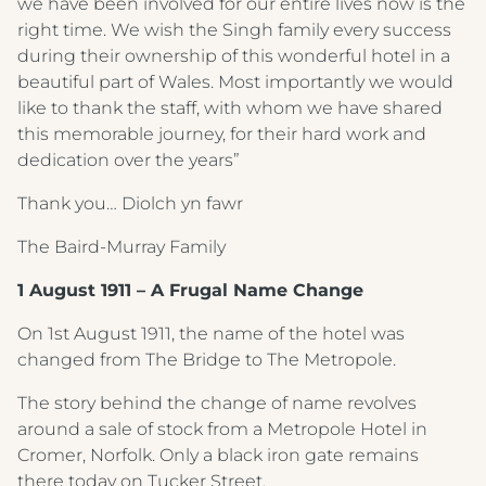
we have been involved for our entire lives now is the
right time. We wish the Singh family every success
during their ownership of this wonderful hotel in a
beautiful part of Wales. Most importantly we would
like to thank the staff, with whom we have shared
this memorable journey, for their hard work and
dedication over the years”
Thank you… Diolch yn fawr
The Baird-Murray Family
1 August 1911 – A Frugal Name Change
On 1st August 1911, the name of the hotel was
changed from The Bridge to The Metropole.
The story behind the change of name revolves
around a sale of stock from a Metropole Hotel in
Cromer, Norfolk. Only a black iron gate remains
there today on Tucker Street.