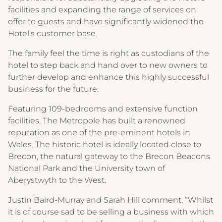
facilities and expanding the range of services on
offer to guests and have significantly widened the
Hotel’s customer base.
The family feel the time is right as custodians of the
hotel to step back and hand over to new owners to
further develop and enhance this highly successful
business for the future.
Featuring 109-bedrooms and extensive function
facilities, The Metropole has built a renowned
reputation as one of the pre-eminent hotels in
Wales. The historic hotel is ideally located close to
Brecon, the natural gateway to the Brecon Beacons
National Park and the University town of
Aberystwyth to the West.
Justin Baird-Murray and Sarah Hill comment, “Whilst
it is of course sad to be selling a business with which