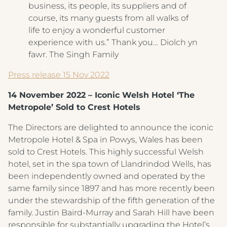
business, its people, its suppliers and of
course, its many guests from all walks of
life to enjoy a wonderful customer
experience with us.” Thank you… Diolch yn
fawr. The Singh Family
Press release 15 Nov 2022
14 November 2022 – Iconic Welsh Hotel ‘The
Metropole’ Sold to Crest Hotels
The Directors are delighted to announce the iconic
Metropole Hotel & Spa in Powys, Wales has been
sold to Crest Hotels. This highly successful Welsh
hotel, set in the spa town of Llandrindod Wells, has
been independently owned and operated by the
same family since 1897 and has more recently been
under the stewardship of the fifth generation of the
family. Justin Baird-Murray and Sarah Hill have been
responsible for substantially upgrading the Hotel’s