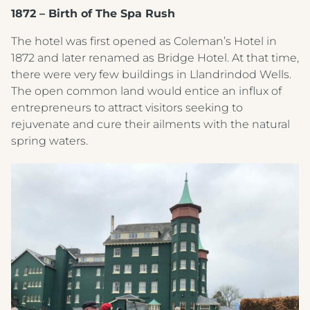
1872 – Birth of The Spa Rush
The hotel was first opened as Coleman’s Hotel in
1872 and later renamed as Bridge Hotel. At that time,
there were very few buildings in Llandrindod Wells.
The open common land would entice an influx of
entrepreneurs to attract visitors seeking to
rejuvenate and cure their ailments with the natural
spring waters.