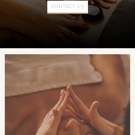
CONTACT US