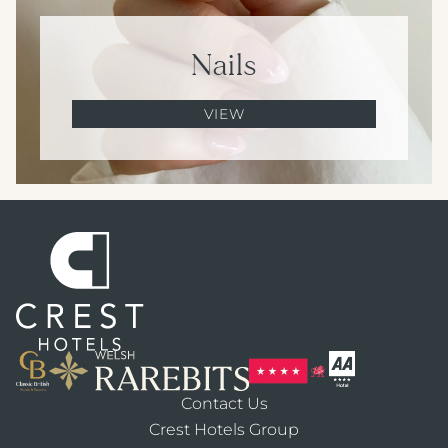
Nails
VIEW
Contact Us
Crest Hotels Group