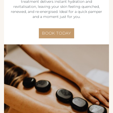
treatment delivers instant hydration and
revitalisation, leaving your skin feeling quenched,
renewed, and re-energised. Ideal for a quick pamper
and a moment just for you.
BOOK TODAY