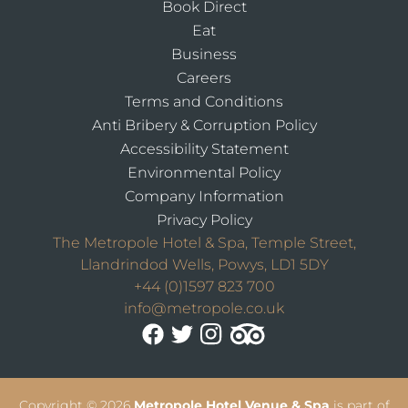
Book Direct
Eat
Business
Careers
Terms and Conditions
Anti Bribery & Corruption Policy
Accessibility Statement
Environmental Policy
Company Information
Privacy Policy
The Metropole Hotel & Spa, Temple Street,
Llandrindod Wells, Powys, LD1 5DY
+44 (0)1597 823 700
info@metropole.co.uk
Copyright
© 2026
Metropole Hotel Venue & Spa
is part of