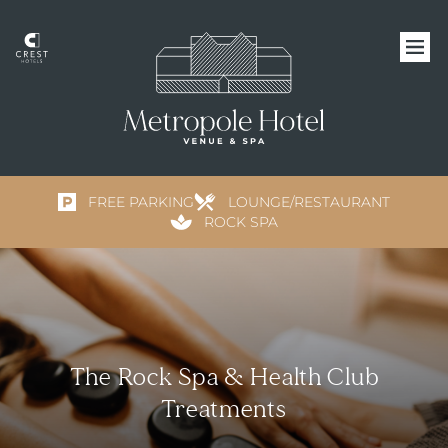
FREE PARKING
LOUNGE/RESTAURANT
ROCK SPA
The Rock Spa & Health Club
Treatments