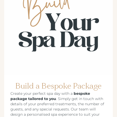
Build a Bespoke Package
Create your perfect spa day with a
bespoke
package tailored to you
. Simply get in touch with
details of your preferred treatments, the number of
guests, and any special requests. Our team will
design a personalised spa experience to suit your