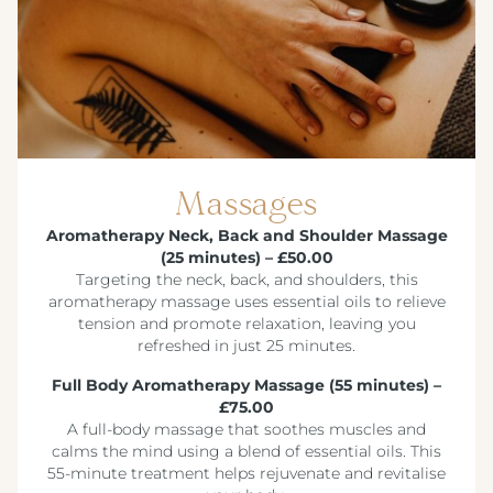
Massages
Aromatherapy Neck, Back and Shoulder Massage
(25 minutes) – £50.00
Targeting the neck, back, and shoulders, this
aromatherapy massage uses essential oils to relieve
tension and promote relaxation, leaving you
refreshed in just 25 minutes.
Full Body Aromatherapy Massage (55 minutes) –
£75.00
A full-body massage that soothes muscles and
calms the mind using a blend of essential oils. This
55-minute treatment helps rejuvenate and revitalise