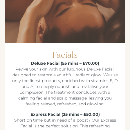
Facials
Deluxe Facial (55 mins – £70.00)
Revive your skin with our luxurious Deluxe Facial,
designed to restore a youthful, radiant glow. We use
only the finest products, enriched with vitamins E, D
and A, to deeply nourish and revitalise your
complexion. The treatment concludes with a
calming facial and scalp massage, leaving you
feeling relaxed, refreshed, and glowing.
Express Facial (25 mins – £50.00)
Short on time but in need of a boost? Our Express
Facial is the perfect solution. This refreshing