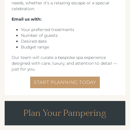
needs, whether it’s a relaxing escape or a special
celebration.
Email us with:
Your preferred treatments
Number of guests
Desired date
Budget range
Our team will curate a bespoke spa experience
designed with care, luxury, and attention to detail —
just for you.
START PLANNING TODAY
Plan Your Pampering