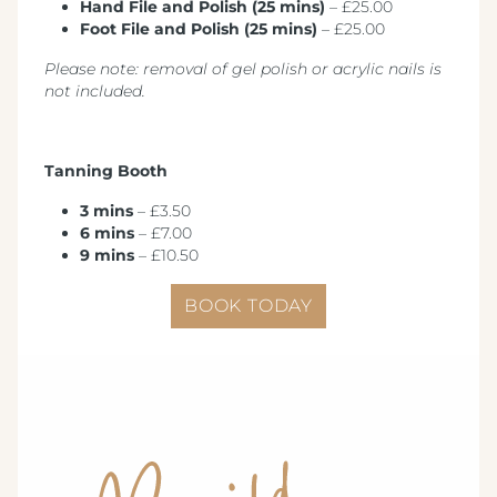
Hand File and Polish (25 mins)
– £25.00
Foot File and Polish (25 mins)
– £25.00
Please note: removal of gel polish or acrylic nails is
not included.
Tanning Booth
3 mins
– £3.50
6 mins
– £7.00
9 mins
– £10.50
BOOK TODAY