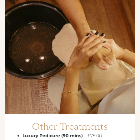
CREST HOTELS GROUP
Other Treatments
Luxury Pedicure (90 mins)
– £75.00