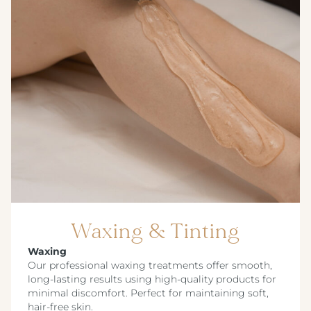
Waxing & Tinting
Waxing
Our professional waxing treatments offer smooth,
long-lasting results using high-quality products for
minimal discomfort. Perfect for maintaining soft,
hair-free skin.