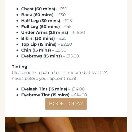
Crest Hotels
Chest (60 mins)
– £50
Back (60 mins)
– £50
Menus & Brochures
Half Leg (30 mins)
– £25
Full Leg (60 mins)
– £45
TIVERTON HOTEL LOUNGE & VENUE
Under Arms (25 mins)
– £16.50
SPENCER'S LUNCH MENU '25
Bikini (30 mins)
– £25
KNOWSLEY INN & LOUNGE
Top Lip (15 mins)
– £9.50
SPENCER'S EVENING MENU '25
Chin (15 mins)
– £9.50
FEATHERS HOTEL & RESTAURANT
Eyebrows (15 mins)
– £15.00
METROPOLE EVENING MENU 1
ARNOS MANOR HOTEL, VENUE &
Tinting
LOUNGE
METROPOLE EVENING MENU 2
Please note: a patch test is required at least 24
hours before your appointment.
ALMONDSBURY INN & LOUNGE
METROPOLE EVENING MENU 3
Eyelash Tint (15 mins)
– £14.00
PARK HOUSE HOTEL & VENUE
Eyebrow Tint (15 mins)
– £14.00
METROPOLE EVENING MENU 4
BOOK TODAY
METROPOLE HOTEL VENUE & SPA
METROPOLE EVENING MENU 5
AVISFORD PARK HOTEL
METROPOLE SUPPLEMENT MENU
IMPERIAL HOTEL
WINE MENU