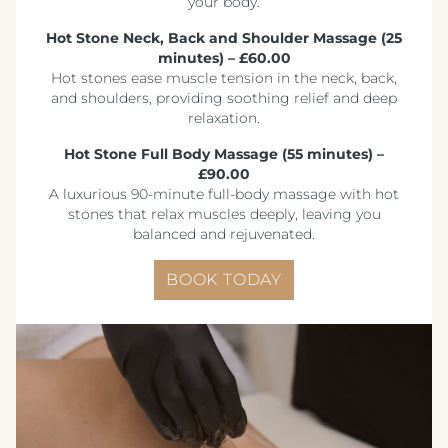
your body.
Hot Stone Neck, Back and Shoulder Massage (25
minutes) – £60.00
Hot stones ease muscle tension in the neck, back,
and shoulders, providing soothing relief and deep
relaxation.
Hot Stone Full Body Massage (55 minutes) –
£90.00
A luxurious 90-minute full-body massage with hot
stones that relax muscles deeply, leaving you
balanced and rejuvenated.
BOOK TODAY