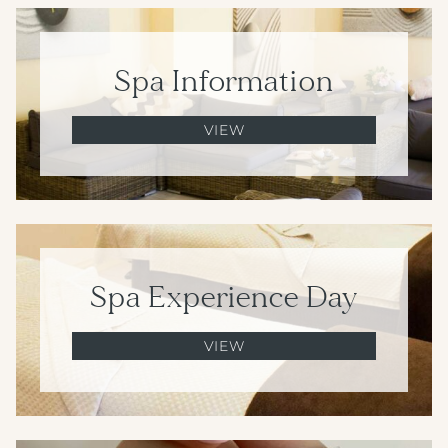
Spa Information
VIEW
Spa Experience Day
VIEW