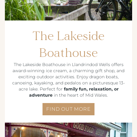
The Lakeside
Boathouse
The Lakeside Boathouse in Llandrindod Wells offers
award-winning ice cream, a charming gift shop, and
exciting outdoor activities. Enjoy dragon boats,
canoeing, kayaking, and pedalos on a picturesque 13-
acre lake. Perfect for
family fun, relaxation, or
adventure
in the heart of Mid Wales.
FIND OUT MORE