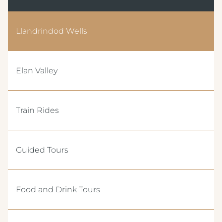
Llandrindod Wells
Elan Valley
Train Rides
Guided Tours
Food and Drink Tours