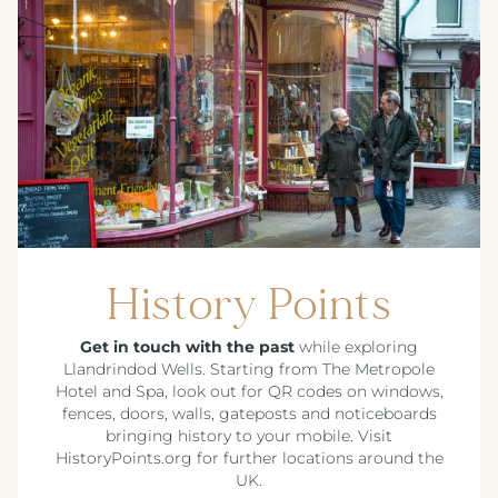
History Points
Get in touch with the past
while exploring
Llandrindod Wells. Starting from The Metropole
Hotel and Spa, look out for QR codes on windows,
fences, doors, walls, gateposts and noticeboards
bringing history to your mobile. Visit
HistoryPoints.org for further locations around the
UK.