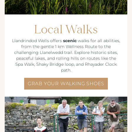
Local Walks
Llandrindod Wells offers
scenic
walks for all abilities,
from the gentle 1 km Wellness Route to the
challenging Llanelwedd trail. Explore historic sites,
peaceful lakes, and rolling hills on routes like the
Spa Walk, Shaky Bridge loop, and Rhayader Clock
path.
GRAB YOUR WALKING SHOES