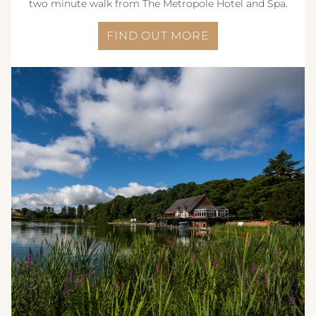
two minute walk from The Metropole Hotel and Spa.
FIND OUT MORE