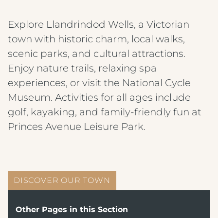
Explore Llandrindod Wells, a Victorian
town with historic charm, local walks,
scenic parks, and cultural attractions.
Enjoy nature trails, relaxing spa
experiences, or visit the National Cycle
Museum. Activities for all ages include
golf, kayaking, and family-friendly fun at
Princes Avenue Leisure Park.
DISCOVER OUR TOWN
Other Pages in this Section