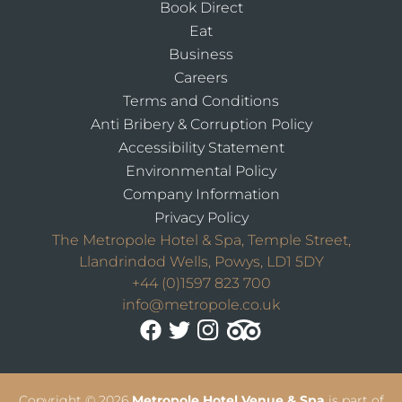
Book Direct
Eat
Business
Careers
Terms and Conditions
Anti Bribery & Corruption Policy
Accessibility Statement
Environmental Policy
Company Information
Privacy Policy
The Metropole Hotel & Spa, Temple Street,
Llandrindod Wells, Powys, LD1 5DY
+44 (0)1597 823 700
info@metropole.co.uk
Copyright
© 2026
Metropole Hotel Venue & Spa
is part of