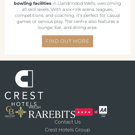
bowling facilities
in Llandrindod Wells, welcoming
all skill levels. With a six-rink arena, leagues,
competitions, and coaching, it’s perfect for casual
games or serious play. The centre also features a
lounge, bar, and dining area.
FIND OUT MORE
Contact Us
Crest Hotels Group