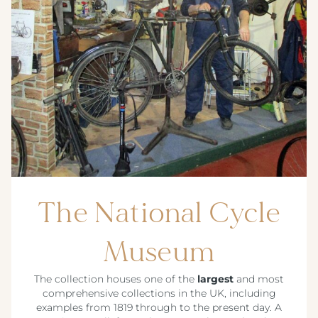
The National Cycle
Museum
The collection houses one of the
largest
and most
comprehensive collections in the UK, including
examples from 1819 through to the present day. A