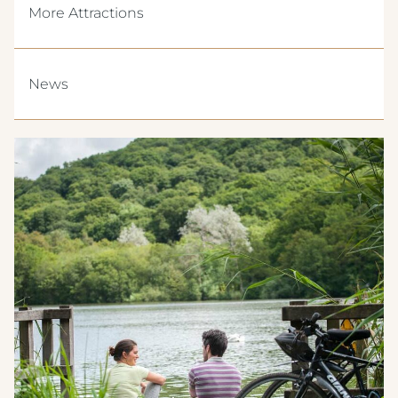
More Attractions
News