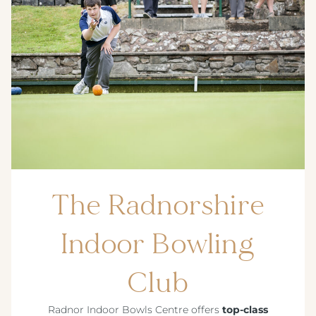
The Radnorshire
Indoor Bowling
Club
Radnor Indoor Bowls Centre offers
top-class