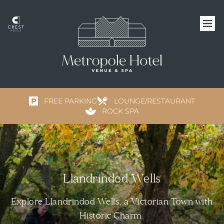
FREE PARKING
LOUNGE/RESTAURANT
ROCK SPA
Llandrindod Wells
Explore Llandrindod Wells, a Victorian Town with
Historic Charm.