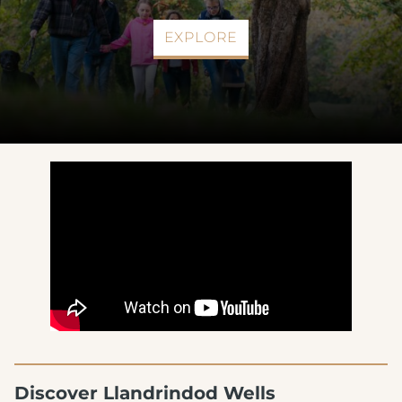
EXPLORE
Discover Llandrindod Wells