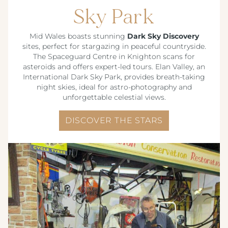
Sky Park
CREST HOTELS GROUP
Mid Wales boasts stunning
Dark Sky Discovery
sites, perfect for stargazing in peaceful countryside.
The Spaceguard Centre in Knighton scans for
asteroids and offers expert-led tours. Elan Valley, an
International Dark Sky Park, provides breath-taking
night skies, ideal for astro-photography and
unforgettable celestial views.
DISCOVER THE STARS