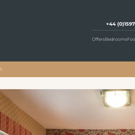
+44 (0)159
Offers
Bedrooms
Foo
A