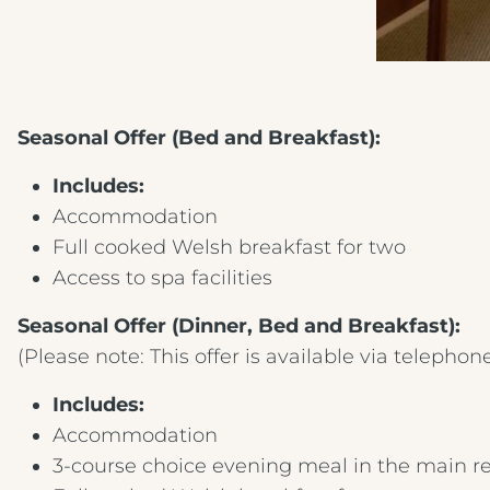
Seasonal Offer (Bed and Breakfast):
Includes:
Accommodation
Full cooked Welsh breakfast for two
Access to spa facilities
Seasonal Offer (Dinner, Bed and Breakfast):
(Please note: This offer is available via telephon
Includes:
Accommodation
3-course choice evening meal in the main r