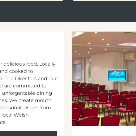
r delicious food. Locally
and cooked to
n. The Directors and our
f are committed to
 unforgettable dining
ces. We create mouth
 seasonal dishes from
 local Welsh
ts.