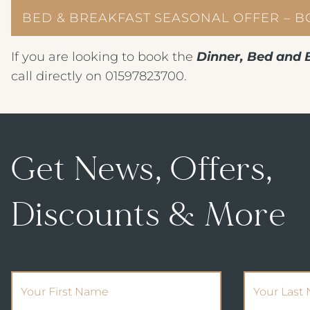
BED & BREAKFAST SEASONAL OFFER – 
If you are looking to book the
Dinner, Bed and 
call directly on 01597823700.
Get News, Offers,
Discounts & More
(Required)
First Name
Your Last 