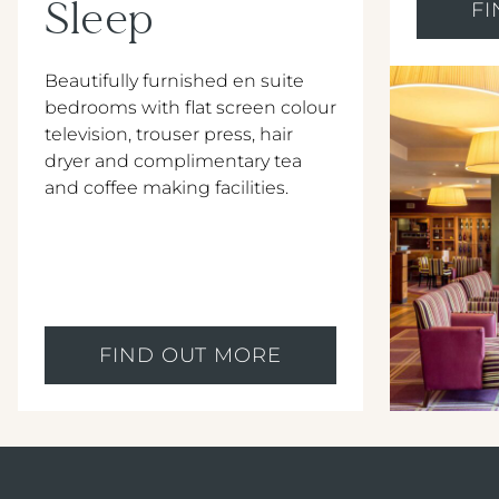
Sleep
F
Beautifully furnished en suite
bedrooms with flat screen colour
television, trouser press, hair
dryer and complimentary tea
and coffee making facilities.
FIND OUT MORE