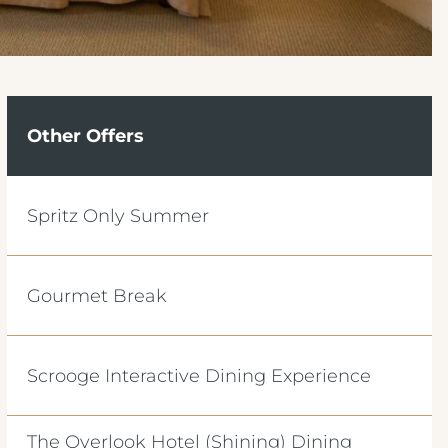
Other Offers
Spritz Only Summer
Gourmet Break
Scrooge Interactive Dining Experience
The Overlook Hotel (Shining) Dining