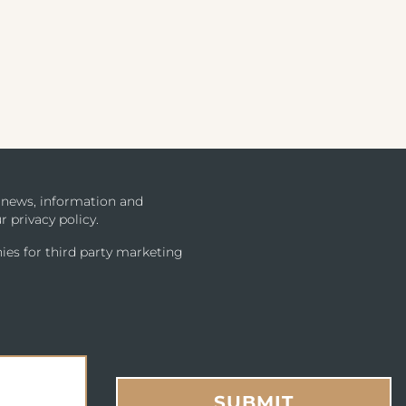
u news, information and
r privacy policy.
ies for third party marketing
SUBMIT