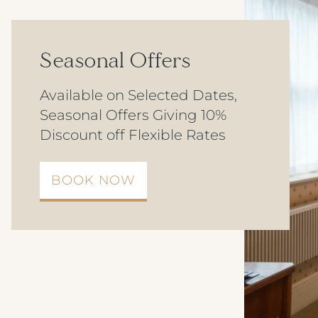
Seasonal Offers
Available on Selected Dates,
Seasonal Offers Giving 10%
Discount off Flexible Rates
BOOK NOW