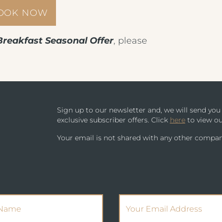
BOOK NOW
PARK HOUSE HOTEL & VENUE
METROPOLE EVENING MENU 4
METROPOLE HOTEL VENUE & SPA
Breakfast Seasonal Offer
, please
METROPOLE EVENING MENU 5
AVISFORD PARK HOTEL
METROPOLE SUPPLEMENT MENU
IMPERIAL HOTEL
WINE MENU
Sign up to our newsletter and, we will send yo
CREST HOTELS GROUP
exclusive subscriber offers. Click
here
to view ou
Your email is not shared with any other compan
(Required)
(Required)
Name
Email Address