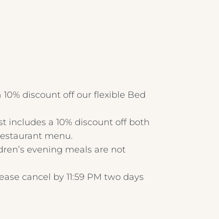
Crest Hotels
Menus & Brochures
TIVERTON HOTEL LOUNGE & VENUE
 10% discount off our flexible Bed
SPENCER'S LUNCH MENU '25
KNOWSLEY INN & LOUNGE
t includes a 10% discount off both
 restaurant menu.
SPENCER'S EVENING MENU '25
FEATHERS HOTEL & RESTAURANT
ldren’s evening meals are not
METROPOLE EVENING MENU 1
ARNOS MANOR HOTEL, VENUE &
lease cancel by 11:59 PM two days
LOUNGE
METROPOLE EVENING MENU 2
ALMONDSBURY INN & LOUNGE
METROPOLE EVENING MENU 3