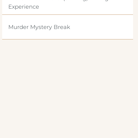
Experience
Murder Mystery Break