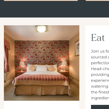
Eat
Join us fo
sourced 
perfectio
Head-che
providing
experien
watering
the ﬁnest
ingredien