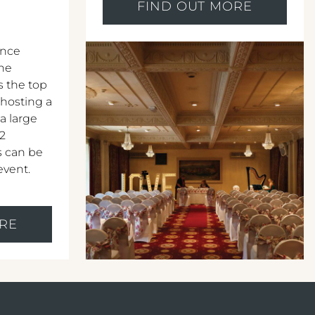
FIND OUT MORE
ence
The
s the top
 hosting a
 a large
12
s can be
event.
RE