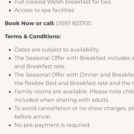
Full cooked Welsh breakfast for two
Access to spa facilities
Book Now or call:
01597 823700
Terms & Conditions:
Dates are subject to availability.
The Seasonal Offer with Breakfast includes a
and Breakfast rate.
The Seasonal Offer with Dinner and Breakfas
the flexible Bed and Breakfast rate and the
Family rooms are available. Please note chi
included when sharing with adults
To avoid cancellation or no-show charges, p
before arrival.
No pre-payment is required.