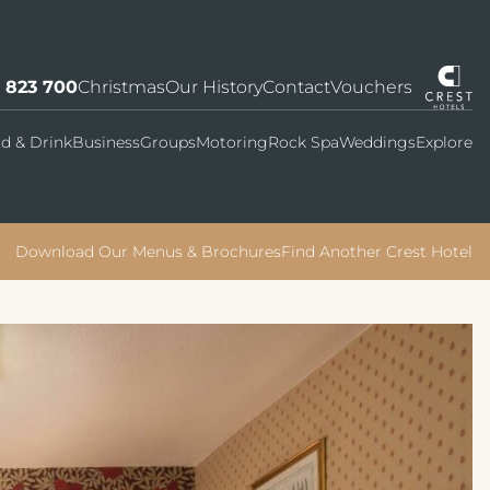
7 823 700
Christmas
Our History
Contact
Vouchers
d & Drink
Business
Groups
Motoring
Rock Spa
Weddings
Explore
Download Our Menus & Brochures
Find Another Crest Hotel