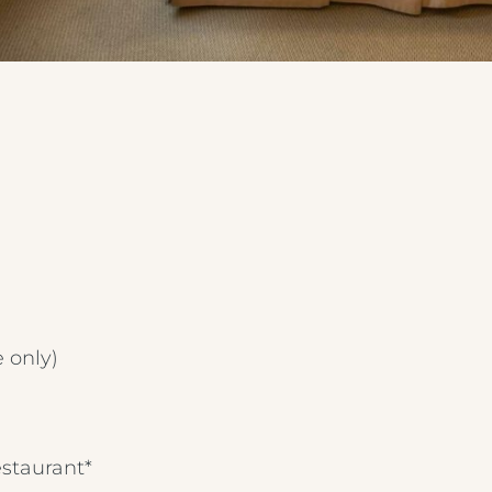
e only)
estaurant*