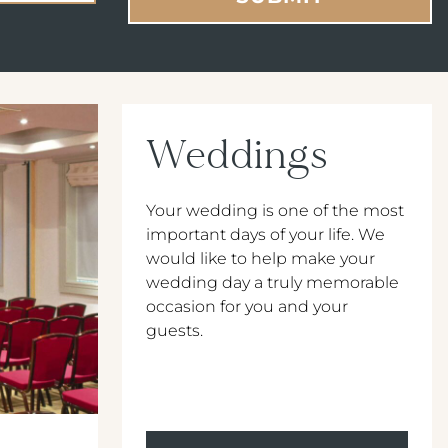
Weddings
Your wedding is one of the most
important days of your life. We
would like to help make your
wedding day a truly memorable
occasion for you and your
guests.