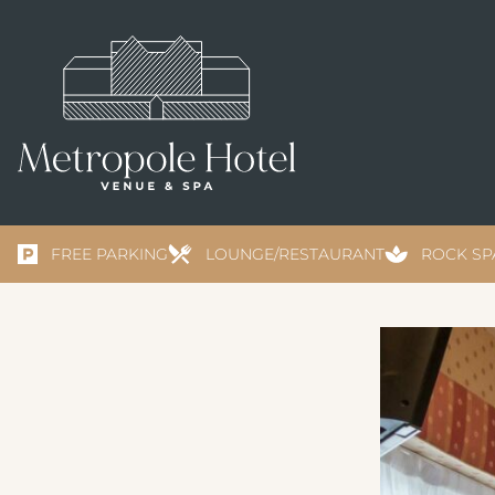
FREE PARKING
LOUNGE/RESTAURANT
ROCK SP