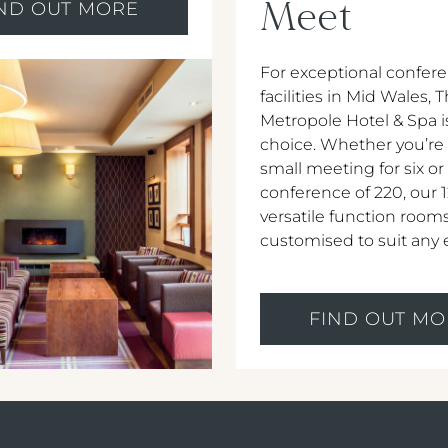
Meet
IND OUT MORE
For exceptional confer
facilities in Mid Wales, 
Metropole Hotel & Spa i
choice. Whether you’re
small meeting for six or
conference of 220, our 
versatile function room
customised to suit any 
FIND OUT MO