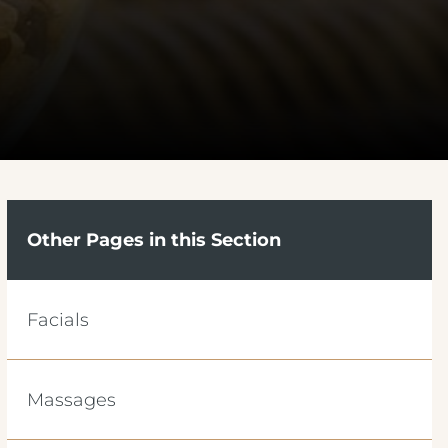
Other Pages in this Section
Facials
Massages