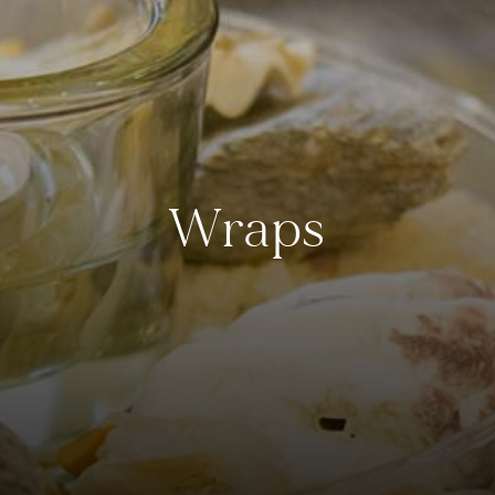
Wraps
Crest Hotels
Menus & Brochures
TIVERTON HOTEL LOUNGE & VENUE
SPENCER'S LUNCH MENU '25
KNOWSLEY INN & LOUNGE
SPENCER'S EVENING MENU '25