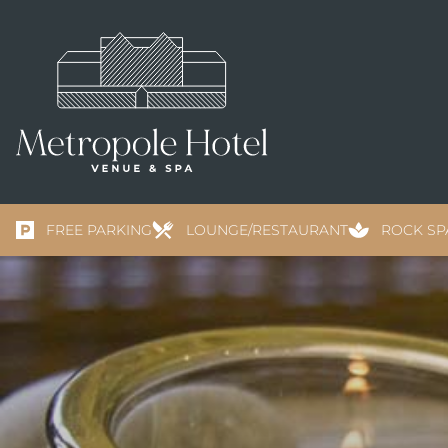
FREE PARKING
LOUNGE/RESTAURANT
ROCK SP