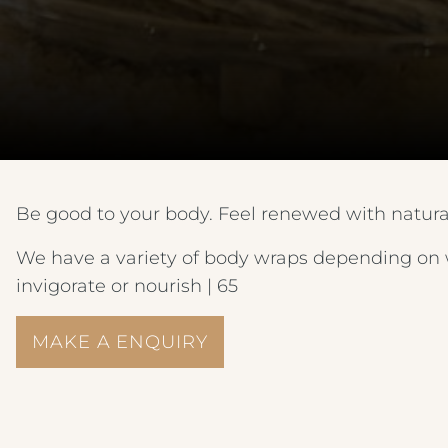
Be good to your body. Feel renewed with natur
We have a variety of body wraps depending on w
invigorate or nourish | 65
MAKE A ENQUIRY