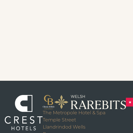
The Metropole Hotel & Spa
Temple Street
Llandrindod Wells