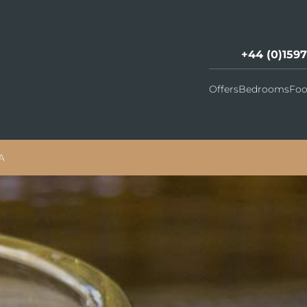
+44 (0)159
Offers
Bedrooms
Foo
A