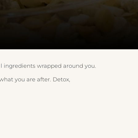
FEATHERS HOTEL & RESTAURANT
METROPOLE EVENING MENU 1
ARNOS MANOR HOTEL, VENUE &
LOUNGE
METROPOLE EVENING MENU 2
ALMONDSBURY INN & LOUNGE
METROPOLE EVENING MENU 3
PARK HOUSE HOTEL & VENUE
METROPOLE EVENING MENU 4
al ingredients wrapped around you.
METROPOLE HOTEL VENUE & SPA
METROPOLE EVENING MENU 5
hat you are after. Detox,
AVISFORD PARK HOTEL
METROPOLE SUPPLEMENT MENU
IMPERIAL HOTEL
WINE MENU
CREST HOTELS GROUP