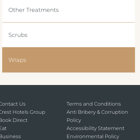
Other Treatments
Scrubs
Wraps
Contact Us
Terms and Conditions
Crest Hotels Group
Anti Bribery & Corruption
Book Direct
Policy
Eat
Accessibility Statement
Business
Environmental Policy