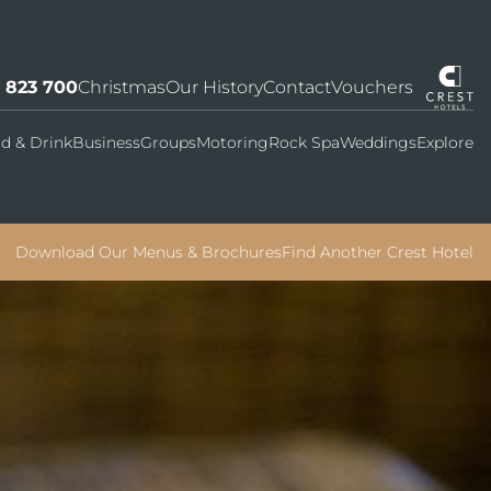
7 823 700
Christmas
Our History
Contact
Vouchers
d & Drink
Business
Groups
Motoring
Rock Spa
Weddings
Explore
Download Our Menus & Brochures
Find Another Crest Hotel