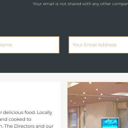
Your email is not shared with any other compan
(Required)
(Required)
Name
Email Address
r delicious food. Locally
and cooked to
n. The Directors and our