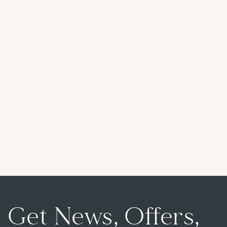
Get News, Offers,