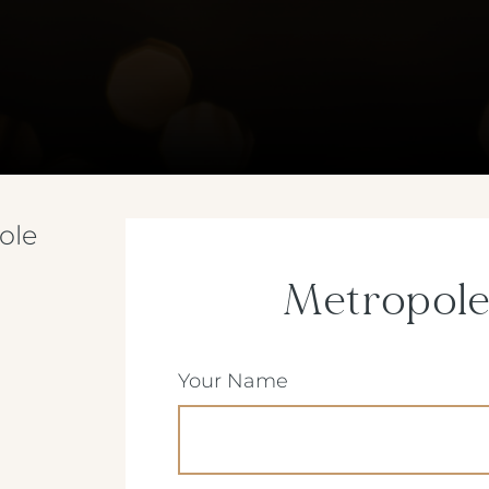
ole
Metropole
(Required)
Your Name