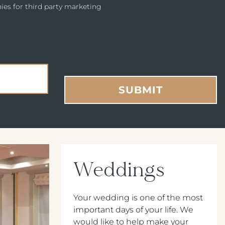
ies for third party marketing
SUBMIT
Weddings
Your wedding is one of the most
important days of your life. We
would like to help make your