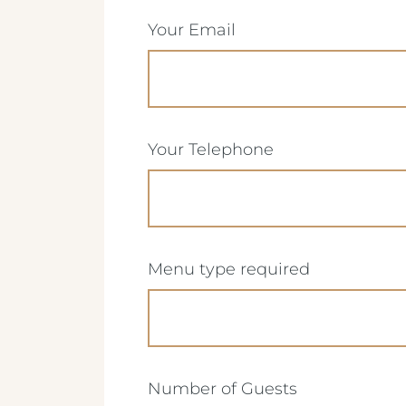
(Required)
Your Email
(Required)
Your Telephone
(Required)
Menu type required
Crest Hotels
(Required)
Number of Guests