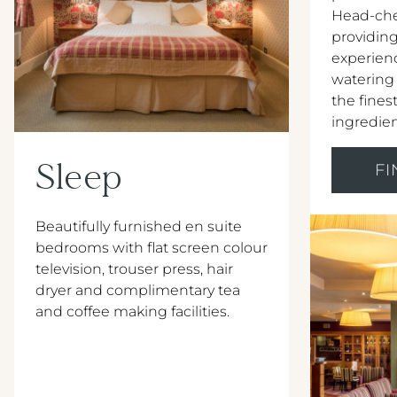
Head-che
providing
experien
watering
the ﬁnest
ingredien
Sleep
F
Beautifully furnished en suite
bedrooms with flat screen colour
television, trouser press, hair
dryer and complimentary tea
and coffee making facilities.