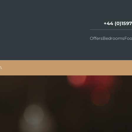
+44 (0)159
Offers
Bedrooms
Foo
A