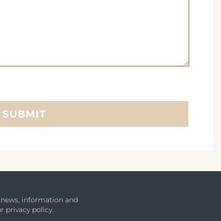
SUBMIT
u news, information and
r privacy policy.