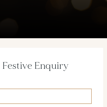
 Festive Enquiry