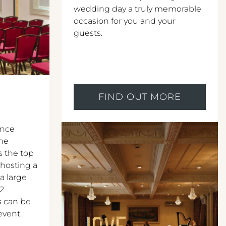
wedding day a truly memorable
occasion for you and your
guests.
FIND OUT MORE
ence
The
s the top
 hosting a
 a large
12
s can be
event.