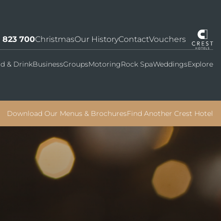
7 823 700
Christmas
Our History
Contact
Vouchers
d & Drink
Business
Groups
Motoring
Rock Spa
Weddings
Explore
Download Our Menus & Brochures
Find Another Crest Hotel