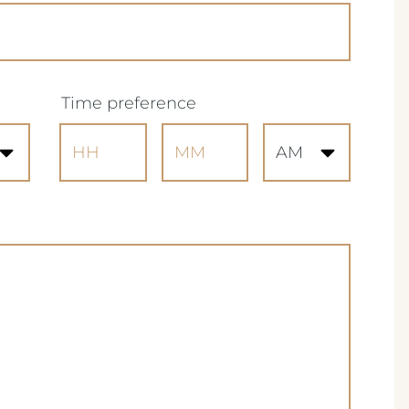
(Required)
Time preference
Hours
Minutes
AM/PM
d)