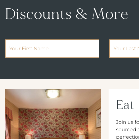
Discounts & More
(Required)
First Name
Your Last 
Eat
Join us fo
sourced 
perfectio