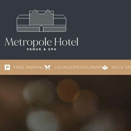
FREE PARKING
LOUNGE/RESTAURANT
ROCK SP