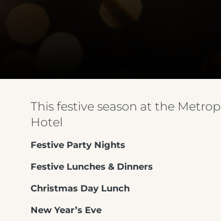
This festive season at the Metrop
Hotel
Festive Party Nights
Festive Lunches & Dinners
Christmas Day Lunch
New Year’s Eve