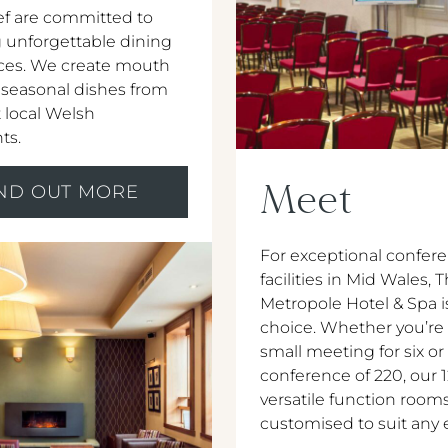
f are committed to
 unforgettable dining
ces. We create mouth
 seasonal dishes from
 local Welsh
ts.
Meet
IND OUT MORE
For exceptional confer
facilities in Mid Wales, 
Metropole Hotel & Spa i
choice. Whether you’re
small meeting for six or
conference of 220, our 
versatile function room
customised to suit any 