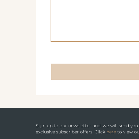
AVISFORD PARK HOTEL
METROPOLE SUPPLEMENT MENU
IMPERIAL HOTEL
WINE MENU
CREST HOTELS GROUP
Sign up to our newsletter and, we will send yo
exclusive subscriber offers. Click
here
to view ou