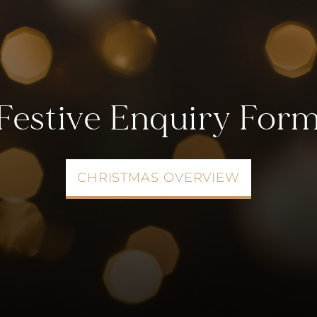
Festive Enquiry For
CHRISTMAS OVERVIEW